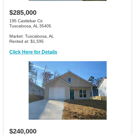
$285,000
195 Castlebar Cir.
Tuscaloosa, AL 35405
Market: Tuscaloosa, AL
Rented at: $1,595
Click Here for Details
$240,000