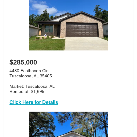
$285,000
4430 Easthaven Cir
Tuscaloosa, AL 35405
Market: Tuscaloosa, AL
Rented at: $1,695
Click Here for Details