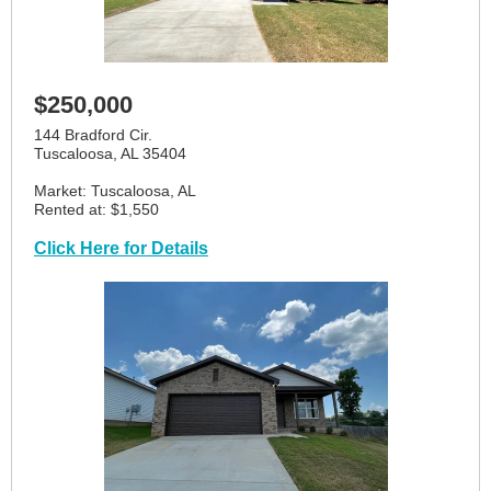
$250,000
144 Bradford Cir.
Tuscaloosa, AL 35404
Market: Tuscaloosa, AL
Rented at: $1,550
Click Here for Details