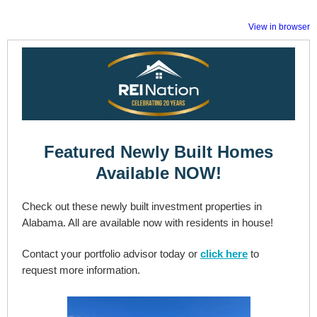
View in browser
Featured Newly Built Homes
Available NOW!
Check out these newly built investment properties in
Alabama. All are available now with residents in house!
Contact your portfolio advisor today or
click here
to
request more information.