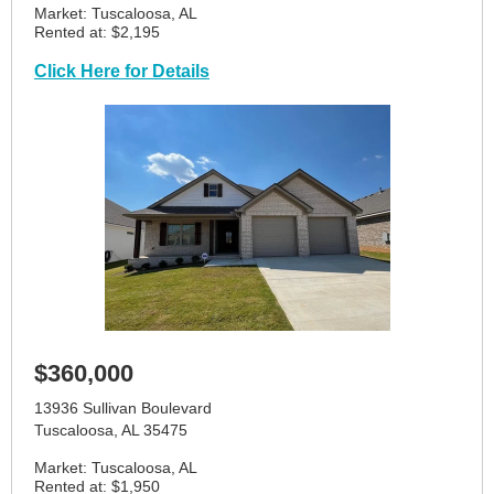
Market: Tuscaloosa, AL
Rented at: $2,195
Click Here for Details
$360,000
13936 Sullivan Boulevard
Tuscaloosa, AL 35475
Market: Tuscaloosa, AL
Rented at: $1,950