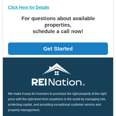
Click Here for Details
For questions about available
properties,
schedule a call now!
Get Started
We make it easy for investors to purchase the right property at the right
price with the right team from anywhere in the world by managing risk,
protecting capital, and providing exceptional customer service and
property management.