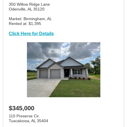
350 Willow Ridge Lane
Odenville, AL 35120
Market: Birmingham, AL
Rented at: $1,395
Click Here for Details
$345,000
110 Preserve Cir.
Tuscaloosa, AL 35404