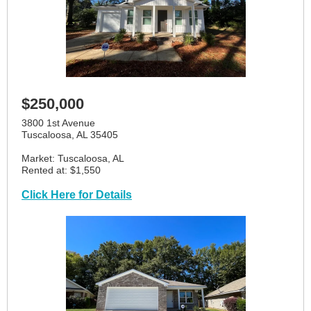
$250,000
3800 1st Avenue
Tuscaloosa, AL 35405
Market: Tuscaloosa, AL
Rented at: $1,550
Click Here for Details